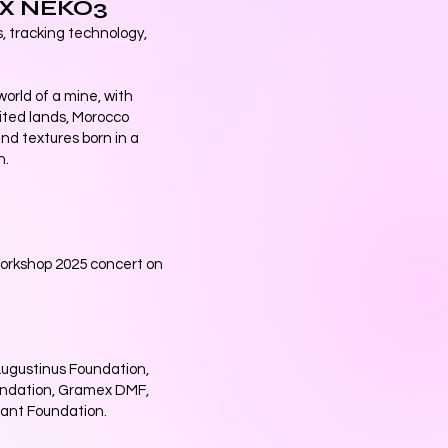
 X NEKO3
s, tracking technology,
orld of a mine, with
oited lands, Morocco
nd textures born in a
n.
Workshop 2025 concert on
Augustinus Foundation,
undation, Gramex DMF,
ant Foundation.