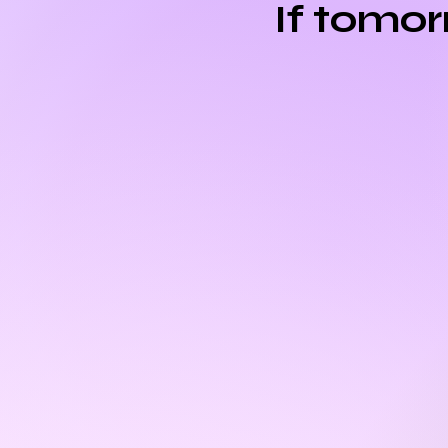
If tomo