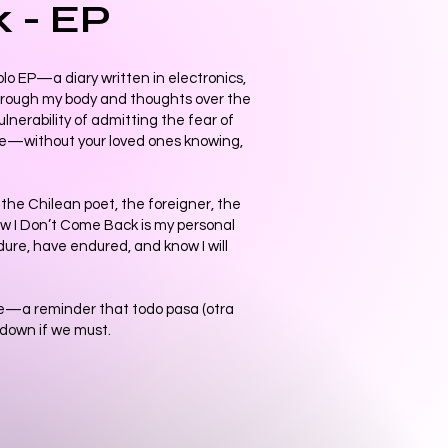
k - EP
olo EP—a diary written in electronics,
hrough my body and thoughts over the
vulnerability of admitting the fear of
ce—without your loved ones knowing,
—the Chilean poet, the foreigner, the
ow I Don’t Come Back is my personal
ndure, have endured, and know I will
age—a reminder that todo pasa (otra
l down if we must.