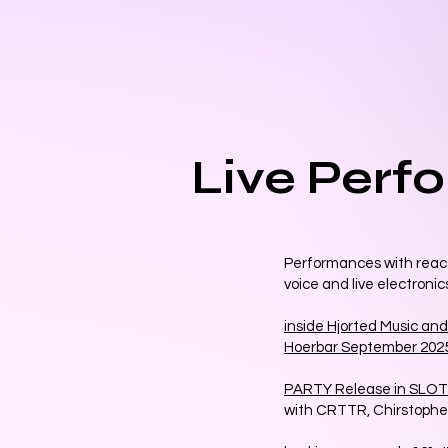
Live Perf
Performances with react
voice and live electronic
inside Hjorted Music and
Hoerbar September 202
PARTY Release in SLOT 
with CRTTR, Chirstop