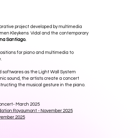
borative project developed by multimedia
men Kleykens Vidal and the contemporary
ina Santiago.
positions for piano and multimedia to
.
d softwares as the Light Wall System
onic sound, the artists create a concert
ucting the musical gesture in the piano.
ncert- March 2025
dation Royaumont - November 2025
vember 2025