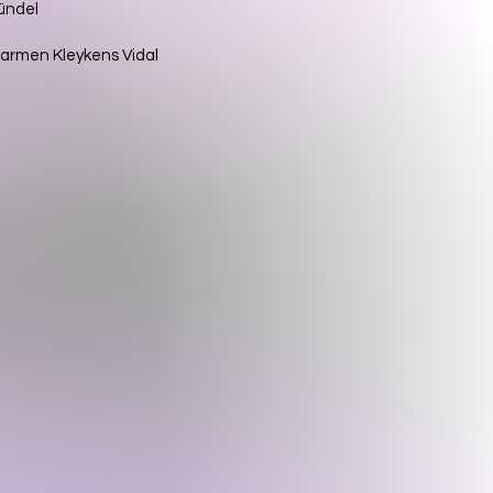
Gündel
d Carmen Kleykens Vidal