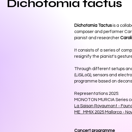
Dichotomia tactus
Dichotomia Tactus
is a colla
composer and performer Car
pianist and researcher
Carol
It consists of a series of com
resignify the pianist's gesture
Through different setups an
(LiSiLoG), sensors and electr
programme based on deconstr
Representations 2025:
MONOTON MURCIA Series co
La Saison Royaumont - Foun
ME_MMIX 2025 Mallorca - No
Concert programme