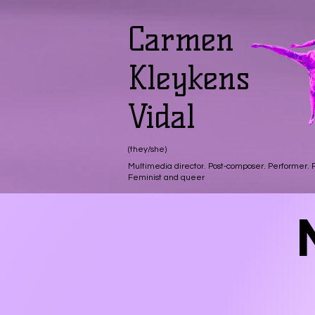
Carmen
Kleykens
Vidal
(they/she)
Multimedia director. Post-composer. Performer.
Feminist and queer