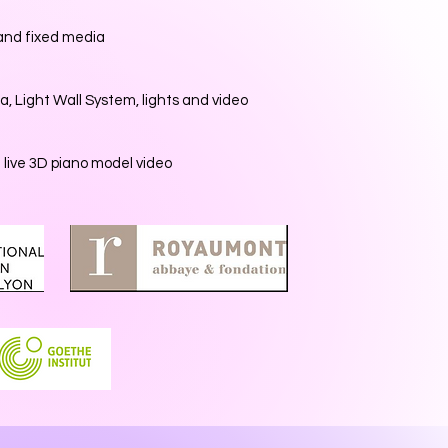
 and fixed media
a, Light Wall System, lights and video
d live 3D piano model video