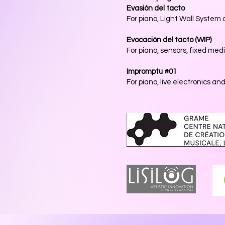
Evasión del tacto
For piano, Light Wall System
Evocación del tacto
(WIP)
For piano, sensors, fixed medi
Impromptu #01
For piano, live electronics an