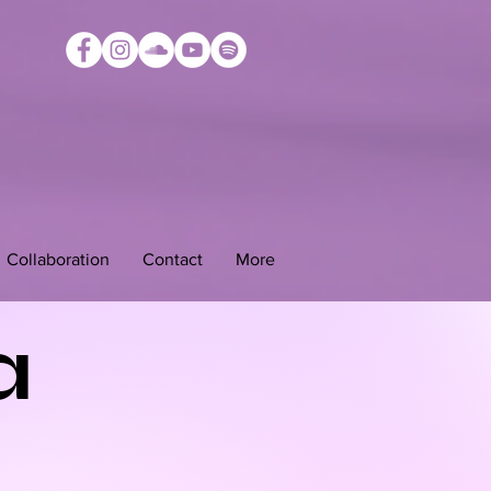
Collaboration
Contact
More
a