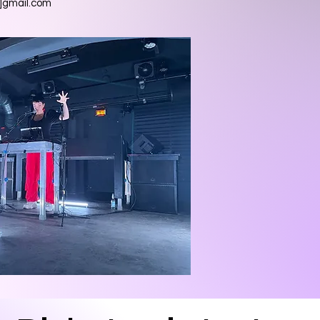
t]gmail.com