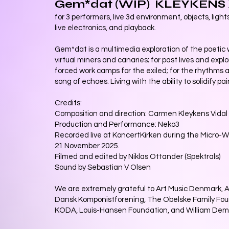
Gem*dat (WIP) KLEYKENS
for 3 performers, live 3d environment, objects, light
live electronics, and playback.
Gem*dat is a multimedia exploration of the poetic w
virtual miners and canaries; for past lives and expl
forced work camps for the exiled; for the rhythms a
song of echoes. Living with the ability to solidify pai
Credits:
Composition and direction: Carmen Kleykens Vidal
Production and Performance: Neko3
Recorded live at KoncertKirken during the Micro-
21 November 2025.
Filmed and edited by Niklas Ottander (Spektrals)
Sound by Sebastian V Olsen
We are extremely grateful to Art Music Denmark, 
Dansk Komponistforening, The Obelske Family Fo
KODA, Louis-Hansen Foundation, and William Dem