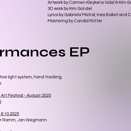
Artwork by Carmen Kleykens Vidal & Kim 
3D work by Kim Gündel
Lyrics by Gabriela Mistral, Ines Boikot an
Mastering by Candid Rütter
ormances EP
ive light system, hand tracking,
s
 Art Festival - August 2025
5
6.10.2025
her Ramm, Jan Wegmann