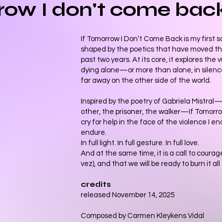
rrow I don't come bac
If Tomorrow I Don’t Come Back is my first s
shaped by the poetics that have moved t
past two years. At its core, it explores the 
dying alone—or more than alone, in silen
far away on the other side of the world.
Inspired by the poetry of Gabriela Mistral
other, the prisoner, the walker—If Tomorr
cry for help in the face of the violence I e
endure.
In full light. In full gesture. In full love.
And at the same time, it is a call to cour
vez), and that we will be ready to burn it al
credits
released November 14, 2025
Composed by Carmen Kleykens Vidal