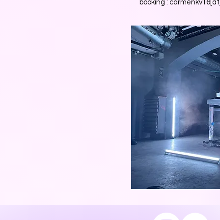
booking : carmenkv16[a