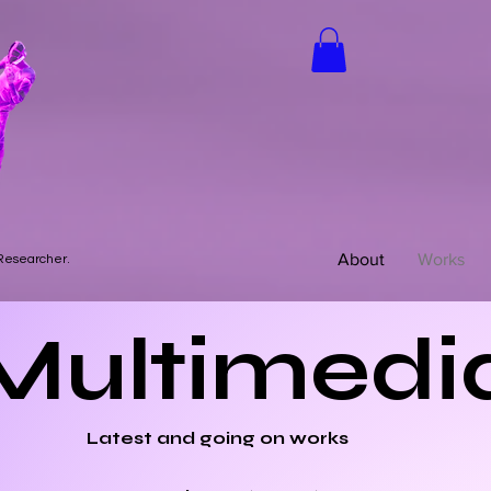
About
Works
 Researcher.
Multimedi
Latest and going on works