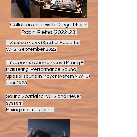
Collaboration with Diego Muir &
Robin Pleino (2022-23)
-
Vacuum room
(Spatial Audio for
WFS) September 2022
-
Corporate Unconscious
( Mixing &
Mastering, Performance Sound,
Spatial sound in Meyer system y WFS)
Juni 2023
Sound Spatial for WFS and Meyer
system
Mixing and mastering