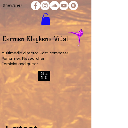
(they/she)
Carmen Kleykens Vidal
Multimedia director. Post-composer.
Performer. Researcher.
Feminist and queer
ME
NU