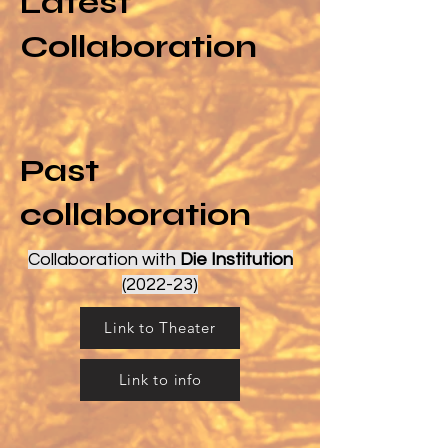
Latest
Collaboration
Past
collaboration
Collaboration with
Die Institution
(2022-23)
Link to Theater
Link to info