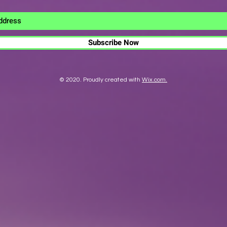
Subscribe Now
© 2020. Proudly created with
Wix.com.