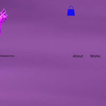
About
Works
 Researcher.