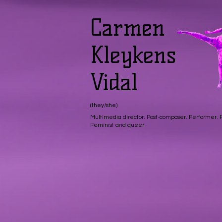
Carmen
Kleykens
Vidal
(they/she)
Multimedia director. Post-composer. Performer.
Feminist and queer