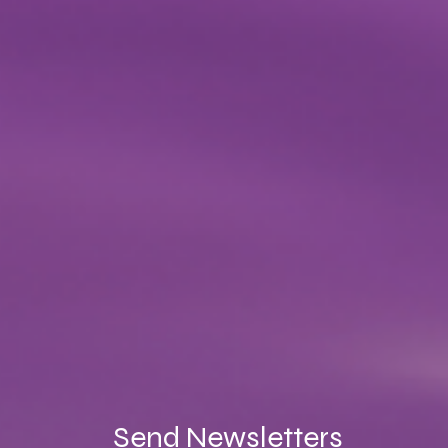
Send Newsletters