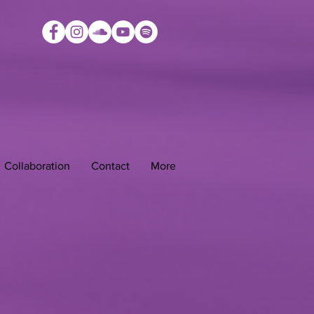
Collaboration
Contact
More